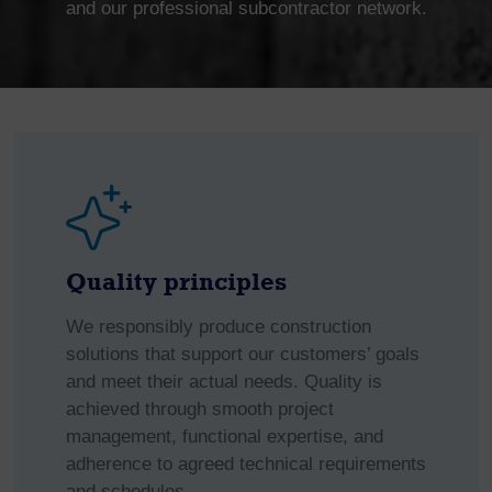
and our professional subcontractor network.
Quality principles
We responsibly produce construction
solutions that support our customers’ goals
and meet their actual needs. Quality is
achieved through smooth project
management, functional expertise, and
adherence to agreed technical requirements
and schedules.