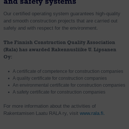
and safety systems
Our certified operating system guarantees high-quality
and smooth construction projects that are carried out
safely and with respect for the environment.
The Finnish Construction Quality Association
(Rala) has awarded Rakennusliike U. Lipsanen
Oy:
A certificate of competence for construction companies
A quality certificate for construction companies
An environmental certificate for construction companies
A safety certificate for construction companies
For more information about the activities of
Rakentamisen Laatu RALA ry, visit
www.rala.fi.