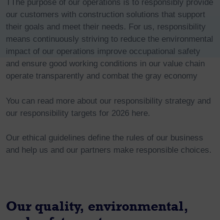
TThe purpose of our operations is to responsibly provide
our customers with construction solutions that support
their goals and meet their needs. For us, responsibility
means continuously striving to reduce the environmental
impact of our operations improve occupational safety
and ensure good working conditions in our value chain
operate transparently and combat the gray economy
You can read more about our responsibility strategy and
our responsibility targets for 2026 here.
Our ethical guidelines define the rules of our business
and help us and our partners make responsible choices.
Our quality, environmental,