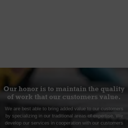
Our honor is to maintain the quality
of work that our customers value.
We are best able to bring added value to our customers
by specializing in our traditional areas of expertise. We
develop our services in cooperation with our customers