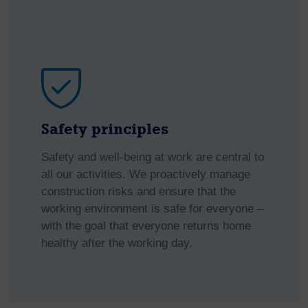
Safety principles
Safety and well-being at work are central to
all our activities. We proactively manage
construction risks and ensure that the
working environment is safe for everyone –
with the goal that everyone returns home
healthy after the working day.