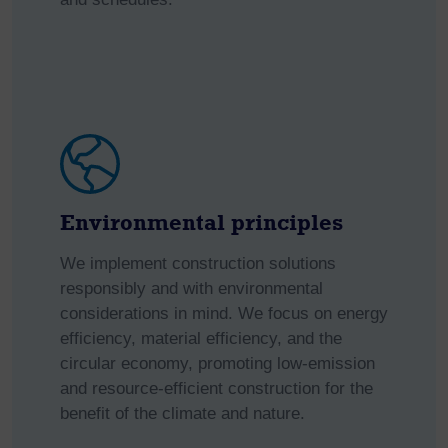
Environmental principles
We implement construction solutions
responsibly and with environmental
considerations in mind. We focus on energy
efficiency, material efficiency, and the
circular economy, promoting low-emission
and resource-efficient construction for the
benefit of the climate and nature.