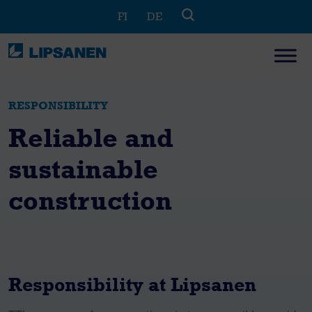
Skip
FI
DE
to
content
RESPONSIBILITY
Reliable and
sustainable
construction
Responsibility at Lipsanen